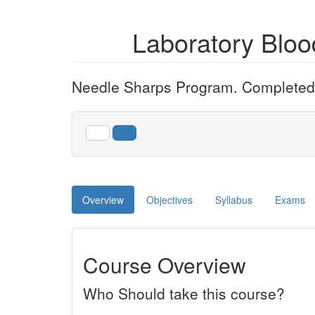
Laboratory Blo
Needle Sharps Program. Completed e
Overview
Objectives
Syllabus
Exams
Course Overview
Who Should take this course?