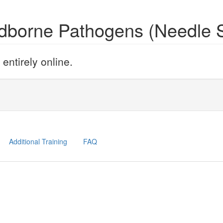
odborne Pathogens (Needle 
ntirely online.
Additional Training
FAQ