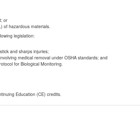
t; or
L) of hazardous materials.
lowing legislation:
tick and sharps injuries;
s involving medical removal under OSHA standards; and
ocol for Biological Monitoring.
inuing Education (CE) credits.