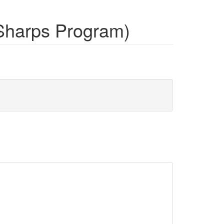
Sharps Program)