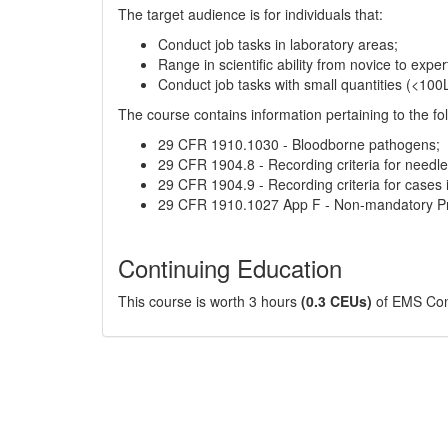
The target audience is for individuals that:
Conduct job tasks in laboratory areas;
Range in scientific ability from novice to exper
Conduct job tasks with small quantities (<100
The course contains information pertaining to the fol
29 CFR 1910.1030 - Bloodborne pathogens;
29 CFR 1904.8 - Recording criteria for needles
29 CFR 1904.9 - Recording criteria for case
29 CFR 1910.1027 App F - Non-mandatory Prot
Continuing Education
This course is worth 3 hours
(0.3 CEUs)
of EMS Cont